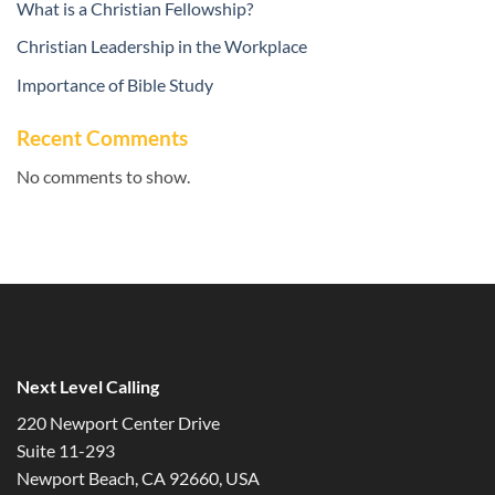
What is a Christian Fellowship?
Christian Leadership in the Workplace
Importance of Bible Study
Recent Comments
No comments to show.
Next Level Calling
220 Newport Center Drive
Suite 11-293
Newport Beach, CA 92660, USA