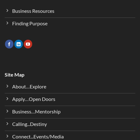
Business Resources
Finding Purpose
Site Map
About…Explore
Apply…Open Doors
Business…Mentorship
Calling...Destiny
Connect...Events/Media