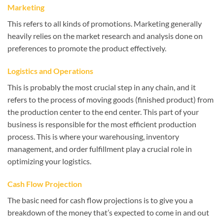
Marketing
This refers to all kinds of promotions. Marketing generally
heavily relies on the market research and analysis done on
preferences to promote the product effectively.
Logistics and Operations
This is probably the most crucial step in any chain, and it
refers to the process of moving goods (finished product) from
the production center to the end center. This part of your
business is responsible for the most efficient production
process. This is where your warehousing, inventory
management, and order fulfillment play a crucial role in
optimizing your logistics.
Cash Flow Projection
The basic need for cash flow projections is to give you a
breakdown of the money that’s expected to come in and out