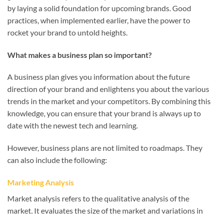
by laying a solid foundation for upcoming brands. Good
practices, when implemented earlier, have the power to
rocket your brand to untold heights.
What makes a business plan so important?
A business plan gives you information about the future
direction of your brand and enlightens you about the various
trends in the market and your competitors. By combining this
knowledge, you can ensure that your brand is always up to
date with the newest tech and learning.
However, business plans are not limited to roadmaps. They
can also include the following:
Marketing Analysis
Market analysis refers to the qualitative analysis of the
market. It evaluates the size of the market and variations in