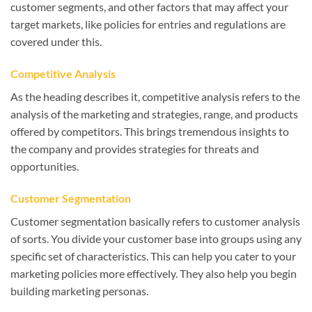
customer segments, and other factors that may affect your
target markets, like policies for entries and regulations are
covered under this.
Competitive Analysis
As the heading describes it, competitive analysis refers to the
analysis of the marketing and strategies, range, and products
offered by competitors. This brings tremendous insights to
the company and provides strategies for threats and
opportunities.
Customer Segmentation
Customer segmentation basically refers to customer analysis
of sorts. You divide your customer base into groups using any
specific set of characteristics. This can help you cater to your
marketing policies more effectively. They also help you begin
building marketing personas.