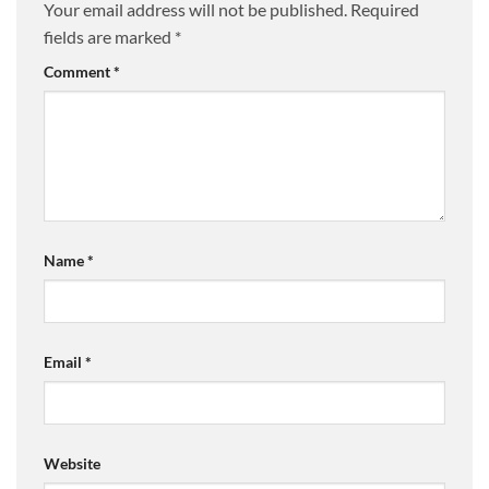
Your email address will not be published.
Required
fields are marked
*
Comment
*
Name
*
Email
*
Website