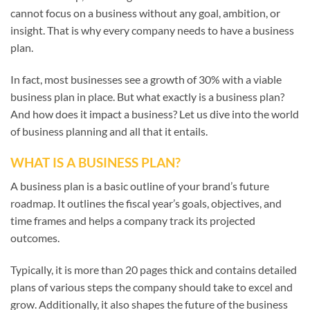
cannot focus on a business without any goal, ambition, or
insight. That is why every company needs to have a business
plan.
In fact, most businesses see a growth of 30% with a viable
business plan in place. But what exactly is a business plan?
And how does it impact a business? Let us dive into the world
of business planning and all that it entails.
WHAT IS A BUSINESS PLAN?
A business plan is a basic outline of your brand’s future
roadmap. It outlines the fiscal year’s goals, objectives, and
time frames and helps a company track its projected
outcomes.
Typically, it is more than 20 pages thick and contains detailed
plans of various steps the company should take to excel and
grow. Additionally, it also shapes the future of the business