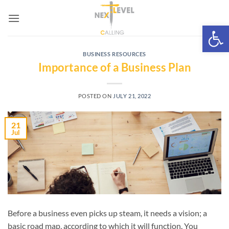
Skip
to
Open 
content
BUSINESS RESOURCES
Importance of a Business Plan
POSTED ON
JULY 21, 2022
21
Jul
Before a business even picks up steam, it needs a vision; a
basic road map, according to which it will function. You