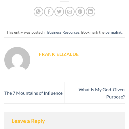
This entry was posted in
Business Resources
. Bookmark the
permalink
.
FRANK ELIZALDE
What Is My God-Given
The 7 Mountains of Influence
Purpose?
Leave a Reply