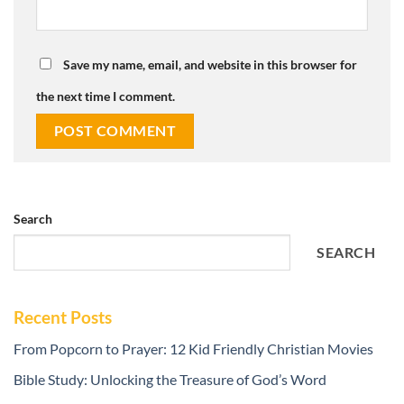
Save my name, email, and website in this browser for
the next time I comment.
Search
SEARCH
Recent Posts
From Popcorn to Prayer: 12 Kid Friendly Christian Movies
Bible Study: Unlocking the Treasure of God’s Word