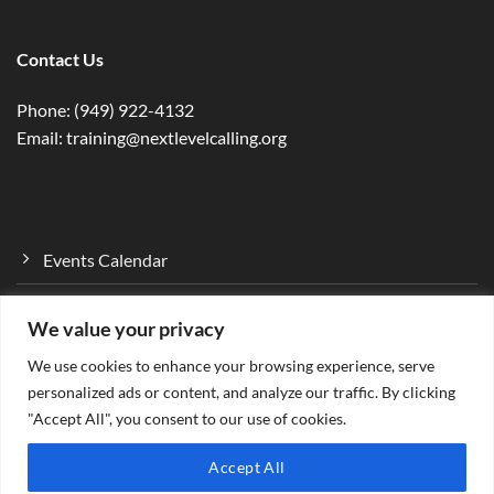
Contact Us
Phone: (949) 922-4132
Email: training@nextlevelcalling.org
Events Calendar
Program Curriculum
We value your privacy
Mentorship Program
We use cookies to enhance your browsing experience, serve
Ministry…Empower
personalized ads or content, and analyze our traffic. By clicking
"Accept All", you consent to our use of cookies.
Accept All
Designed by: Gen Wolf Digital Solutions