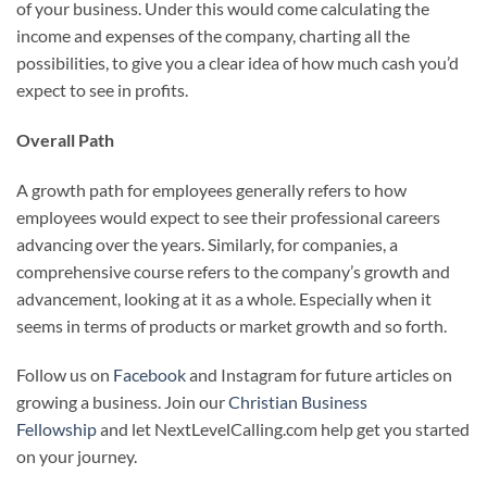
of your business. Under this would come calculating the
income and expenses of the company, charting all the
possibilities, to give you a clear idea of how much cash you’d
expect to see in profits.
Overall Path
A growth path for employees generally refers to how
employees would expect to see their professional careers
advancing over the years. Similarly, for companies, a
comprehensive course refers to the company’s growth and
advancement, looking at it as a whole. Especially when it
seems in terms of products or market growth and so forth.
Follow us on
Facebook
and Instagram for future articles on
growing a business. Join our
Christian Business
Fellowship
and let NextLevelCalling.com help get you started
on your journey.