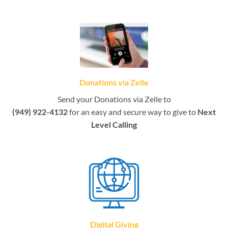
Donations via Zelle
Send your Donations via Zelle to
(949) 922-4132
for an easy and secure way to give to
Next
Level Calling
Digital Giving