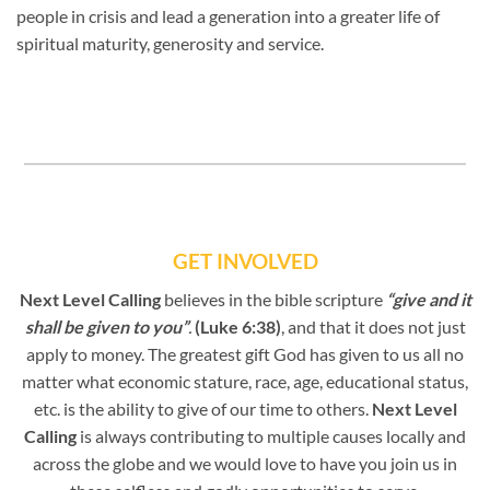
people in crisis and lead a generation into a greater life of
spiritual maturity, generosity and service.
GET INVOLVED
Next Level Calling
believes in the bible scripture
“give and it
shall be given to you”
.
(Luke 6:38)
, and that it does not just
apply to money. The greatest gift God has given to us all no
matter what economic stature, race, age, educational status,
etc. is the ability to give of our time to others.
Next Level
Calling
is always contributing to multiple causes locally and
across the globe and we would love to have you join us in