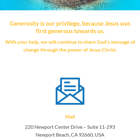
Generosity is our privilege, because Jesus was
first generous towards us.
With your help, we will continue to share God’s message of
change through the power of Jesus Christ.
Mail
220 Newport Center Drive – Suite 11-293
Newport Beach, CA 92660, USA