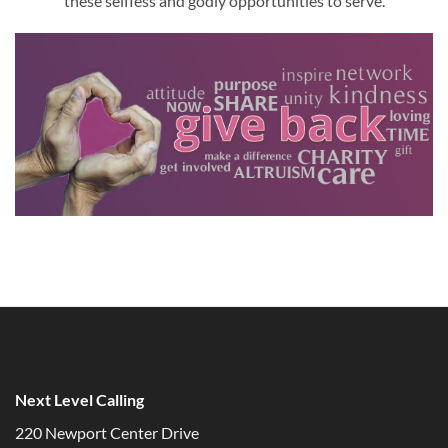
these selfless and godly opportunities to serve.
Next Level Calling
220 Newport Center Drive