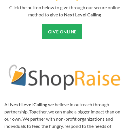
Click the button below to give through our secure online
method to give to
Next Level Calling
GIVE ONLINE
At
Next Level Calling
we believe in outreach through
partnership. Together, we can make a bigger impact than on
our own. We partner with non-profit organizations and
individuals to feed the hungry, respond to the needs of