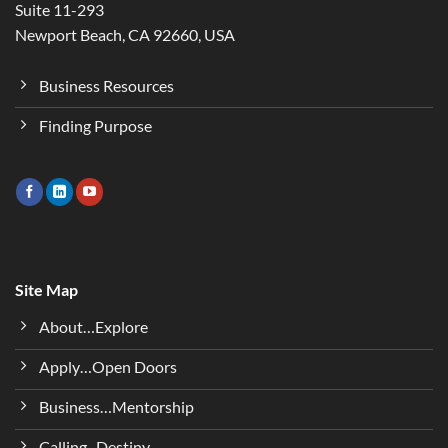
Suite 11-293
Newport Beach, CA 92660, USA
Business Resources
Finding Purpose
Site Map
About…Explore
Apply…Open Doors
Business…Mentorship
Calling...Destiny