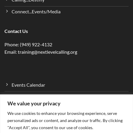
Connect...Events/Media
Contact Us
Phone: (949) 922-4132
Email: training@nextlevelcalling.org
Events Calendar
Program Curriculum
We value your privacy
Mentorship Program
We use cookies to enhance your browsing experience, serve
Ministry…Empower
personalized ads or content, and analyze our traffic. By clicking
"Accept All", you consent to our use of cookies.