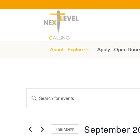
Skip
to
content
About…Explore
Apply…Open Door
Events
Events
Enter
Search
Keyword.
Search
and
for
Views
Events
September 2
This Month
by
Navigation
Keyword.