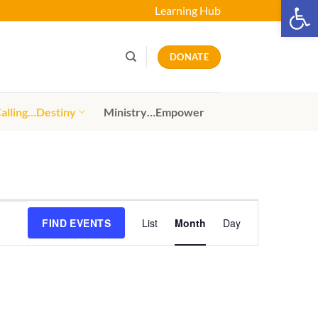
Open 
Learning Hub
DONATE
alling…Destiny
Ministry…Empower
Event
FIND EVENTS
List
Month
Day
Views
Navigation