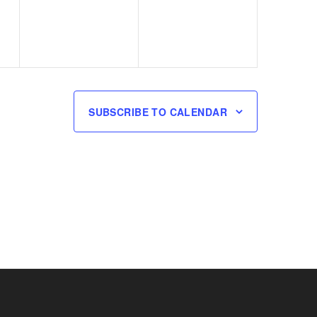
SUBSCRIBE TO CALENDAR