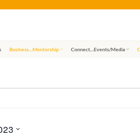
s
Business…Mentorship
Connect…Events/Media
C
023