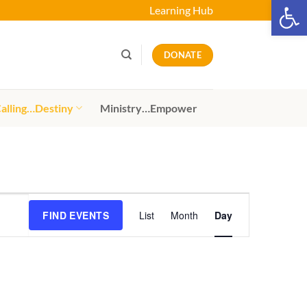
Open 
Learning Hub
DONATE
alling…Destiny
Ministry…Empower
Event
FIND EVENTS
List
Month
Day
Views
Navigation