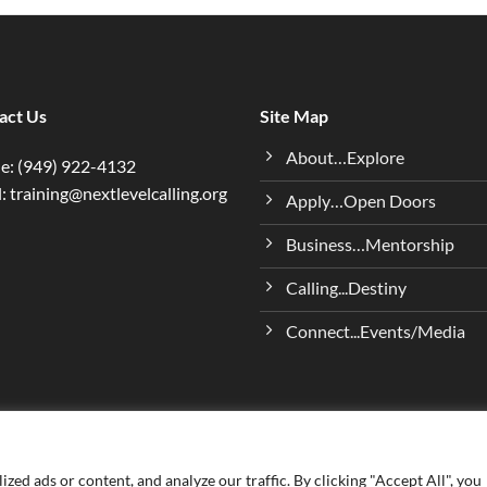
act Us
Site Map
About…Explore
e: (949) 922-4132
: training@nextlevelcalling.org
Apply…Open Doors
Business…Mentorship
Calling...Destiny
Connect...Events/Media
ed ads or content, and analyze our traffic. By clicking "Accept All", you