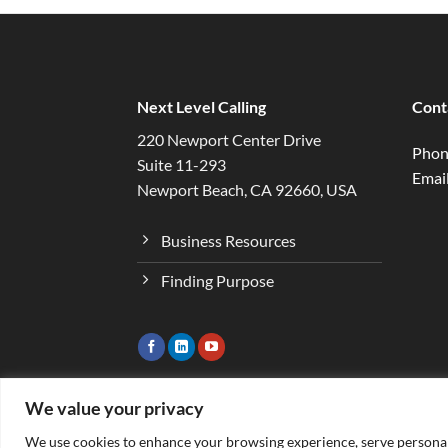
Next Level Calling
Cont
220 Newport Center Drive
Phon
Suite 11-293
Email
Newport Beach, CA 92660, USA
Business Resources
Finding Purpose
We value your privacy
We use cookies to enhance your browsing experience, serve personaliz