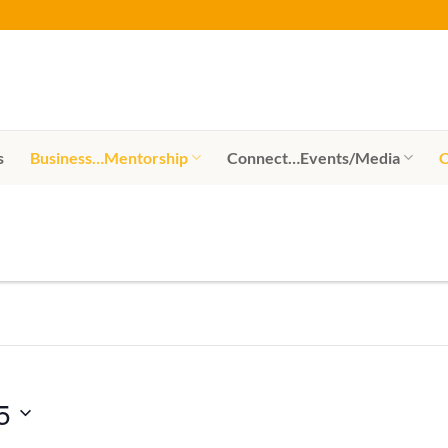
s
Business…Mentorship
Connect…Events/Media
C
5