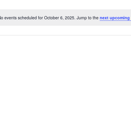
o events scheduled for October 6, 2025. Jump to the
next upcoming 
Notice