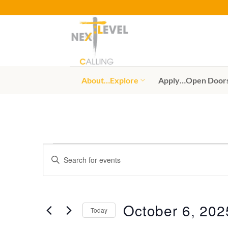
Skip
to
content
About…Explore
Apply…Open Door
Events
Events
Enter
Search
for
Keyword.
Search
and
October
for
Views
6,
Events
October 6, 202
Today
by
Navigation
2025
Keyword.