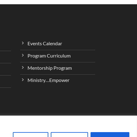
Events Calendar
Program Curriculum
Mentorship Program
Ministry…Empower