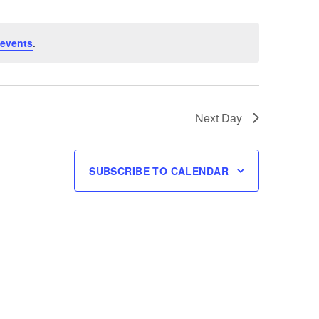
events
.
Next Day
SUBSCRIBE TO CALENDAR