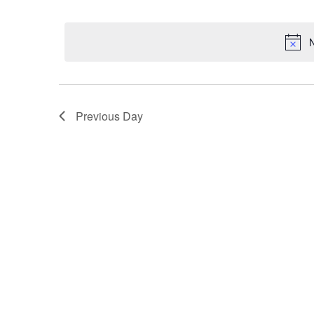
Select
date.
N
Previous Day