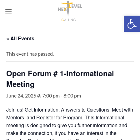
Skip
to
Open 
content
« All Events
This event has passed.
Open Forum # 1-Informational
Meeting
June 24, 2025 @ 7:00 pm
-
8:00 pm
Join us! Get Information, Answers to Questions, Meet with
Mentors, and Register for Program. This Informational
meeting is designed to give you further information and
make the connection, if you have an interest in the