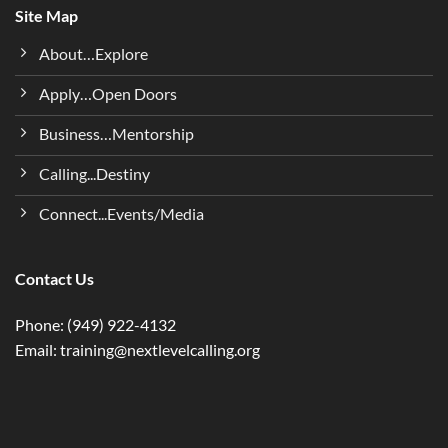
Site Map
About…Explore
Apply…Open Doors
Business…Mentorship
Calling...Destiny
Connect...Events/Media
Contact Us
Phone: (949) 922-4132
Email: training@nextlevelcalling.org