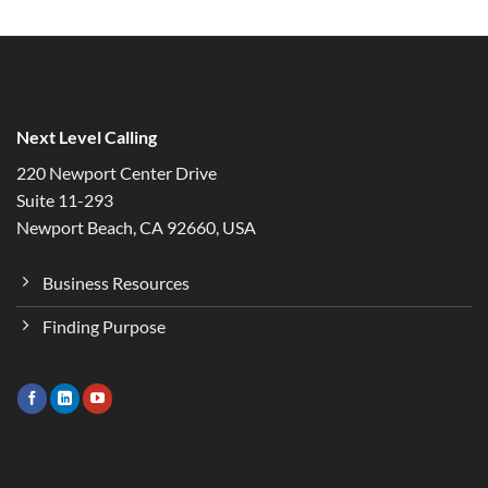
Next Level Calling
220 Newport Center Drive
Suite 11-293
Newport Beach, CA 92660, USA
Business Resources
Finding Purpose