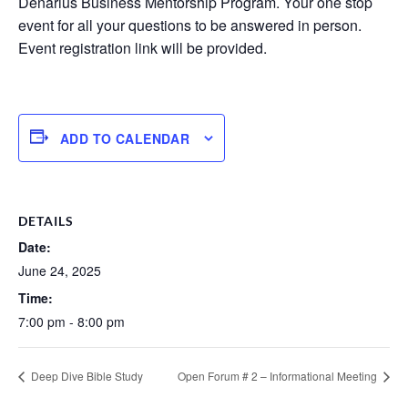
Denarius Business Mentorship Program. Your one stop
event for all your questions to be answered in person.
Event registration link will be provided.
ADD TO CALENDAR
DETAILS
Date:
June 24, 2025
Time:
7:00 pm - 8:00 pm
Deep Dive Bible Study
Open Forum # 2 – Informational Meeting